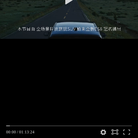
00:00
/
01:13:24