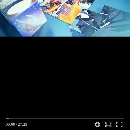
00:00
/
27:28