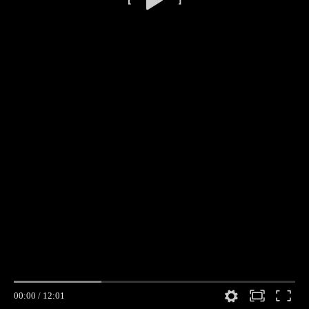
00:00
/
12:01