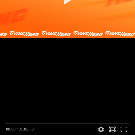
00:00
/
01:05:58