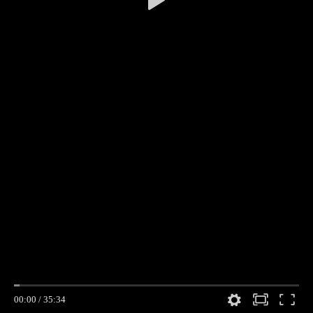
00:00
/
35:34