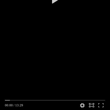
00:00
/
13:29