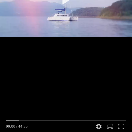
00:00
/
44:35