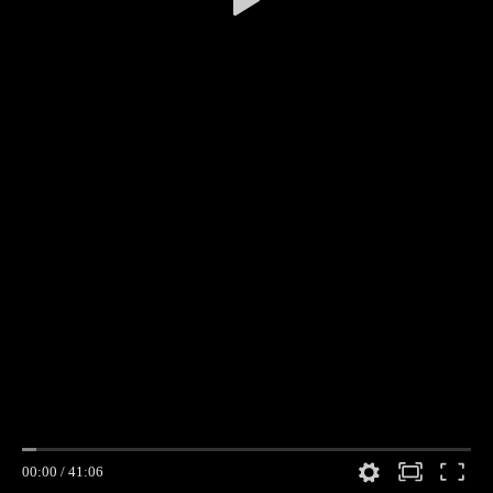
00:00
/
41:06