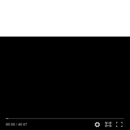
00:00
/
40:07