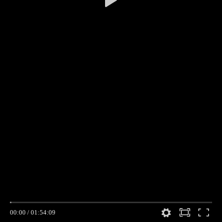
00:00
/
01:54:09