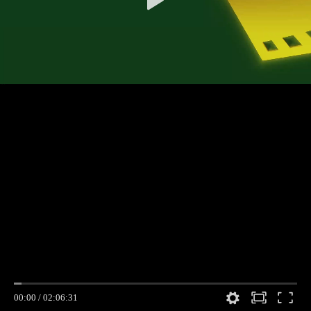
00:00
/
02:06:31